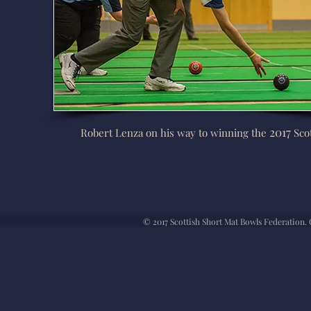
2017
Robert Lenza on his way to winning the
Scot
© 2017 Scottish Short Mat Bowls Federation