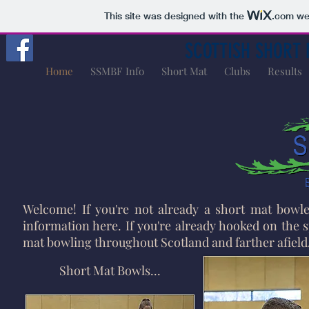
This site was designed with the
.com
web
SCOTTISH SHORT 
Home
SSMBF Info
Short Mat
Clubs
Results
Welcome! If you're not already a short mat bowler
information here. If you're already hooked on the s
mat bowling throughout Scotland and farther afield
Short Mat Bowls...